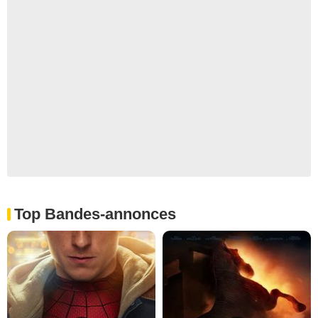
Top Bandes-annonces