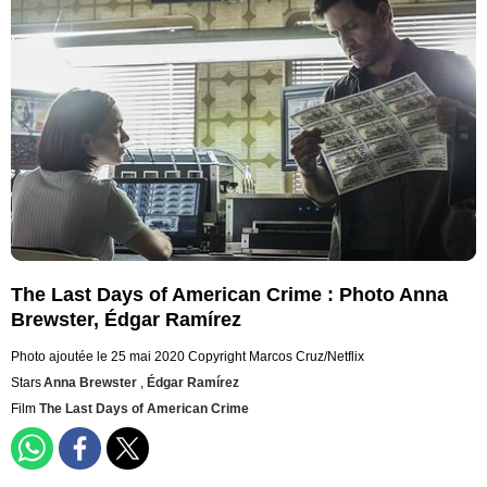
The Last Days of American Crime : Photo Anna
Brewster, Édgar Ramírez
Photo ajoutée le 25 mai 2020
Copyright Marcos Cruz/Netflix
Stars
Anna Brewster
,
Édgar Ramírez
Film
The Last Days of American Crime