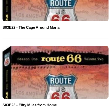
S03E22 - The Cage Around Maria
S03E23 - Fifty Miles from Home