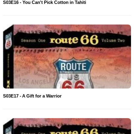
S03E16 - You Can't Pick Cotton in Tahiti
S03E17 - A Gift for a Warrior