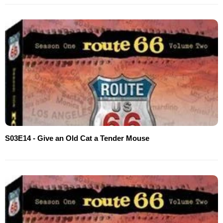
S03E14 - Give an Old Cat a Tender Mouse