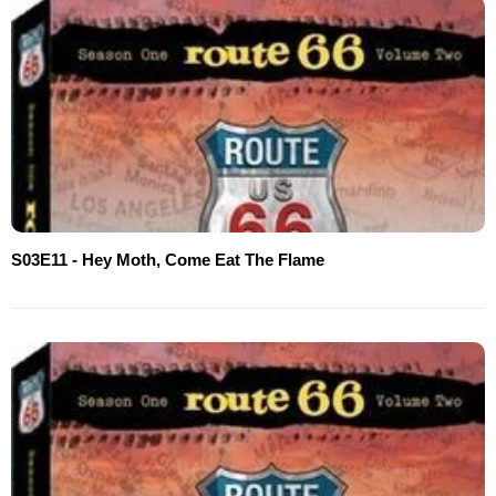
S03E11 - Hey Moth, Come Eat The Flame