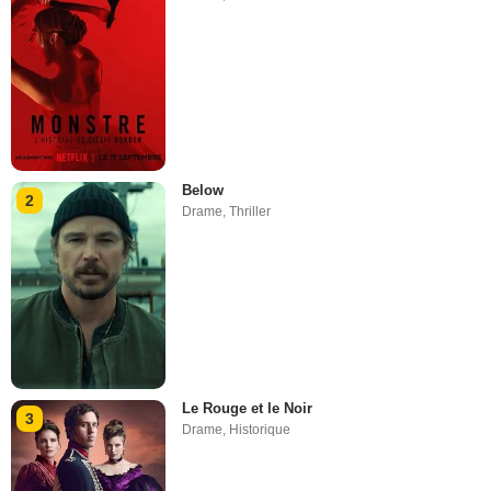
Below
2
Drame
,
Thriller
Le Rouge et le Noir
3
Drame
,
Historique