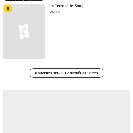
La Terre et le Sang
8
Drame
Nouvelles séries TV bientôt diffusées