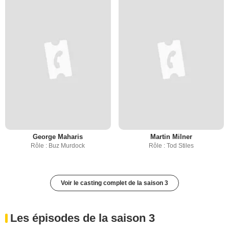
George Maharis
Martin Milner
Rôle : Buz Murdock
Rôle : Tod Stiles
Voir le casting complet de la saison 3
Les épisodes de la saison 3