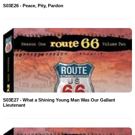
S03E26 - Peace, Pity, Pardon
S03E27 - What a Shining Young Man Was Our Gallant
Lieutenant