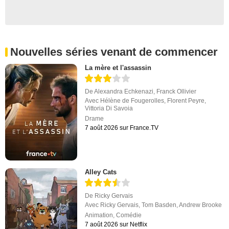
Nouvelles séries venant de commencer
La mère et l'assassin
De
Alexandra Echkenazi
,
Franck Ollivier
Avec
Hélène de Fougerolles
,
Florent Peyre
,
Vittoria Di Savoia
Drame
7 août 2026 sur France.TV
Alley Cats
De
Ricky Gervais
Avec
Ricky Gervais
,
Tom Basden
,
Andrew Brooke
Animation
,
Comédie
7 août 2026 sur Netflix