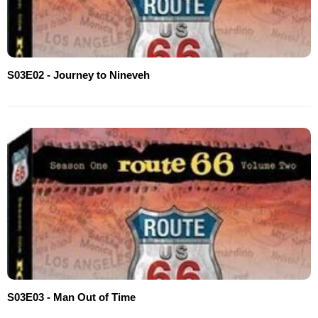
S03E02 - Journey to Nineveh
S03E03 - Man Out of Time