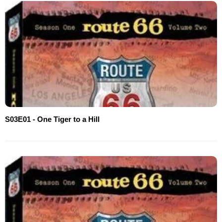
S03E01 - One Tiger to a Hill