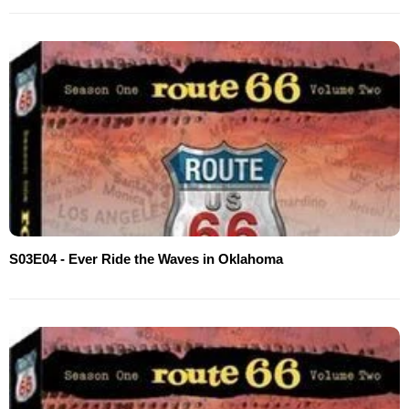
S03E04 - Ever Ride the Waves in Oklahoma