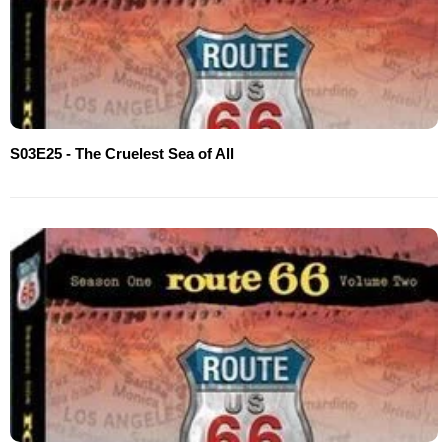
S03E25 - The Cruelest Sea of All