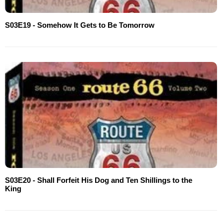
S03E19 - Somehow It Gets to Be Tomorrow
S03E20 - Shall Forfeit His Dog and Ten Shillings to the
King