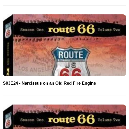
S03E24 - Narcissus on an Old Red Fire Engine