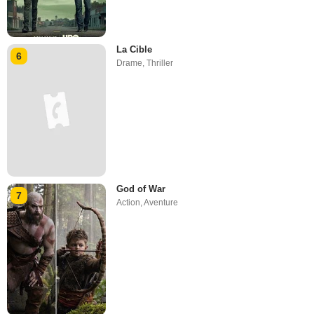
La Cible
6
Drame
,
Thriller
God of War
7
Action
,
Aventure