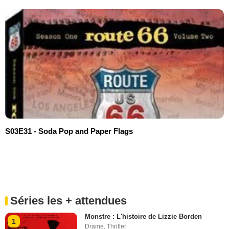
S03E31 - Soda Pop and Paper Flags
Séries les + attendues
Monstre : L'histoire de Lizzie Borden
1
Drame
,
Thriller