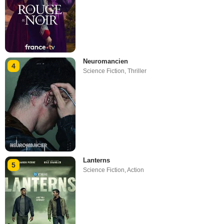
Neuromancien
4
Science Fiction
,
Thriller
Lanterns
5
Science Fiction
,
Action