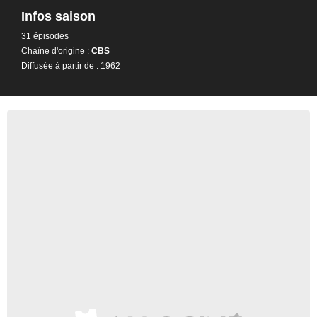
Infos saison
31 épisodes
Chaîne d'origine :
CBS
Diffusée à partir de : 1962