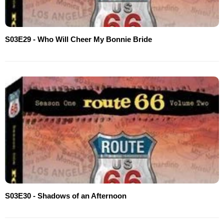
S03E29 - Who Will Cheer My Bonnie Bride
S03E30 - Shadows of an Afternoon