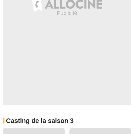
Casting de la saison 3