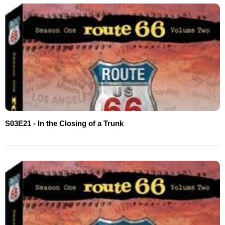
S03E21 - In the Closing of a Trunk