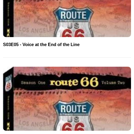
S03E05 - Voice at the End of the Line