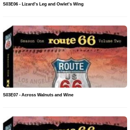
S03E06 - Lizard's Leg and Owlet's Wing
S03E07 - Across Walnuts and Wine