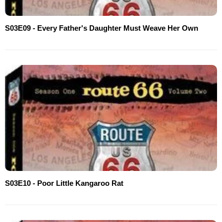
S03E09 - Every Father's Daughter Must Weave Her Own
S03E10 - Poor Little Kangaroo Rat