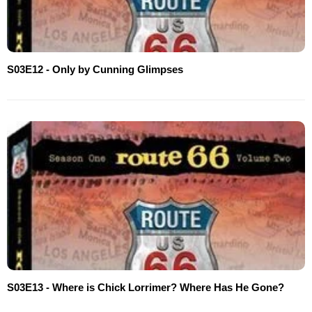
S03E12 - Only by Cunning Glimpses
S03E13 - Where is Chick Lorrimer? Where Has He Gone?