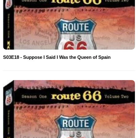
S03E18 - Suppose I Said I Was the Queen of Spain