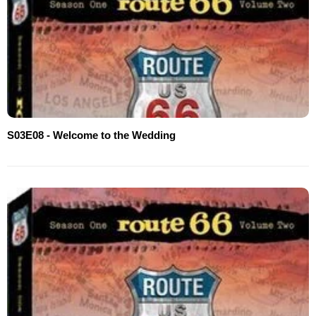
S03E08 - Welcome to the Wedding