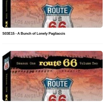
S03E15 - A Bunch of Lonely Pagliaccis