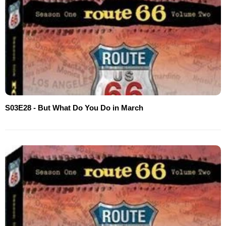
S03E28 - But What Do You Do in March