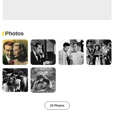
Photos
25 Photos